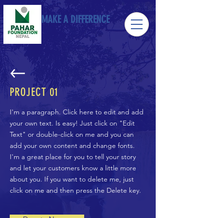
MAKE A DIFFERENCE
PROJECT 01
I'm a paragraph. Click here to edit and add
your own text. Is easy! Just click on "Edit
Text" or double-click on me and you can
add your own content and change fonts.
I'm a great place for you to tell your story
and let your customers know a little more
about you. If you want to delete me, just
click on me and then press the Delete key.