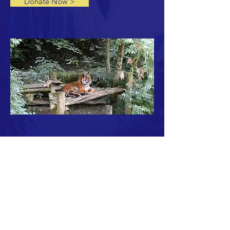
Donate Now >
THE PAHAR FOUNDATION TEAM
Malcolm Peck, Tony Williams, Kym Eden and
Simon Rand
CONTACT