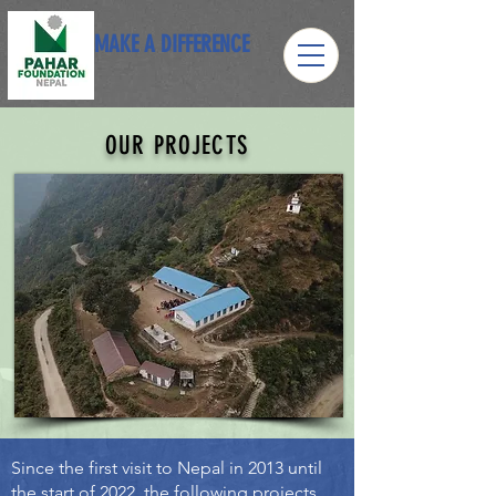
MAKE A DIFFERENCE
OUR PROJECTS
Since the first visit to Nepal in 2013 until
the start of 2022, the following projects