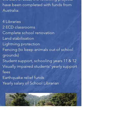
have been completed with funds from
Australia:
4 Libraries
2 ECD classrooms
Complete school renovation
Land stabilisation
Lightning protection
Fencing (to keep animals out of school
grounds)
Student support, schooling years 11 & 12
Visually impaired students’ yearly support
fees
Earthquake relief funds
Yearly salary of School Librarian