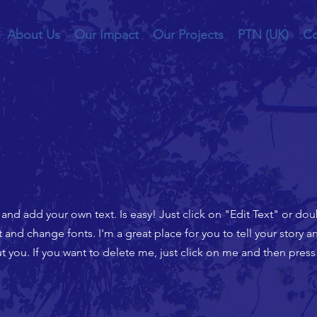
About Us
Our Impact
Our Projects
PTN (UK)
Co
t and add your own text. Is easy! Just click on "Edit Text" or do
nd change fonts. I'm a great place for you to tell your story an
 you. If you want to delete me, just click on me and then press