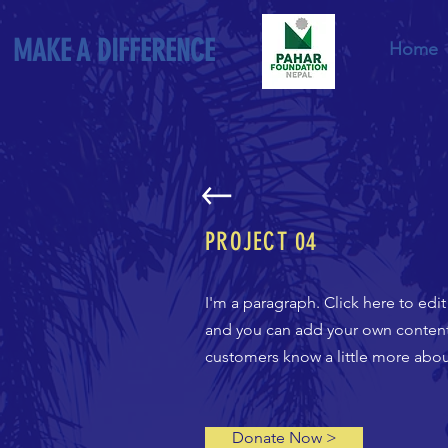
MAKE A DIFFERENCE
Home
PROJECT
04
I'm a paragraph. Click here to edi
and you can add your own content a
customers know a little more about
Donate Now >