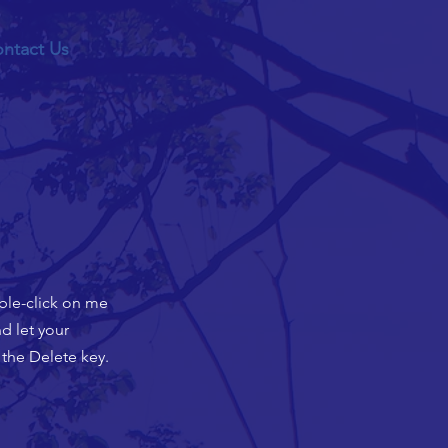
ntact Us
uble-click on me
d let your
 the Delete key.