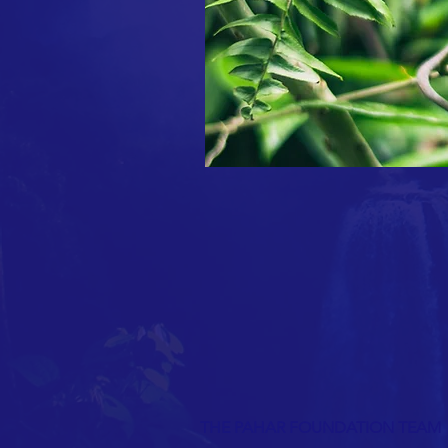
THE PAHAR FOUNDATION TEAM